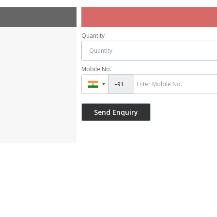
Quantity
Mobile No.