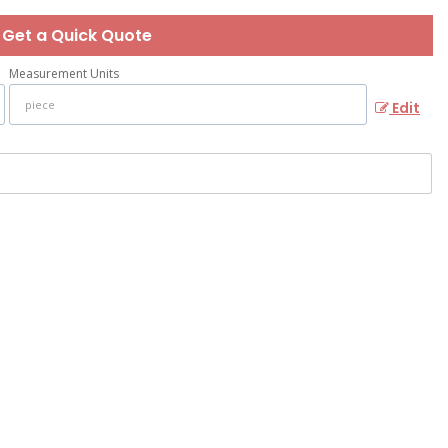
Get a Quick Quote
Measurement Units
Edit