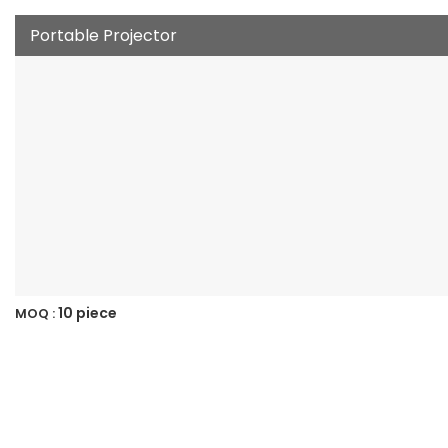
Portable Projector
10 piece
MOQ :